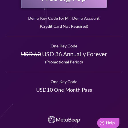
Demo Key Code for MT Demo Account
(Credit Card Not Required)
One Key Code
USD 60
USD 36 Annually Forever
(Promotional Period)
One Key Code
USD10 One Month Pass