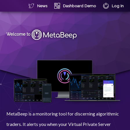
News
Dashboard Demo
Log In
Welcome to
MetaBeep is a monitoring tool for discerning algorithmic
traders. It alerts you when your Virtual Private Server