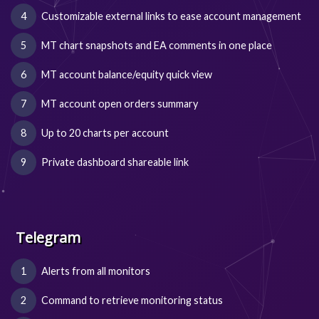
Customizable external links to ease account management
MT chart snapshots and EA comments in one place
MT account balance/equity quick view
MT account open orders summary
Up to 20 charts per account
Private dashboard shareable link
Telegram
Alerts from all monitors
Command to retrieve monitoring status