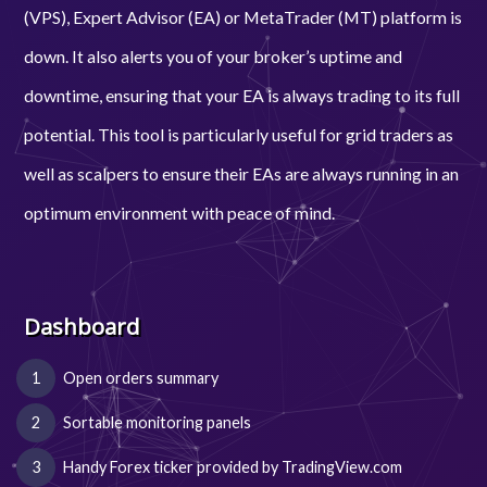
(VPS), Expert Advisor (EA) or MetaTrader (MT) platform is
down. It also alerts you of your broker’s uptime and
downtime, ensuring that your EA is always trading to its full
potential. This tool is particularly useful for grid traders as
well as scalpers to ensure their EAs are always running in an
optimum environment with peace of mind.
Dashboard
Open orders summary
Sortable monitoring panels
Handy Forex ticker provided by TradingView.com