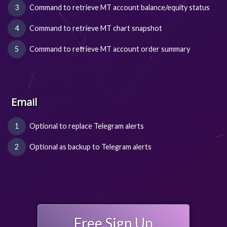
Command to retrieve MT account balance/equity status
Command to retrieve MT chart snapshot
Command to retrieve MT account order summary
Email
Optional to replace Telegram alerts
Optional as backup to Telegram alerts